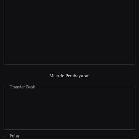
Metode Pembayaran
Transfer Bank
Pulsa