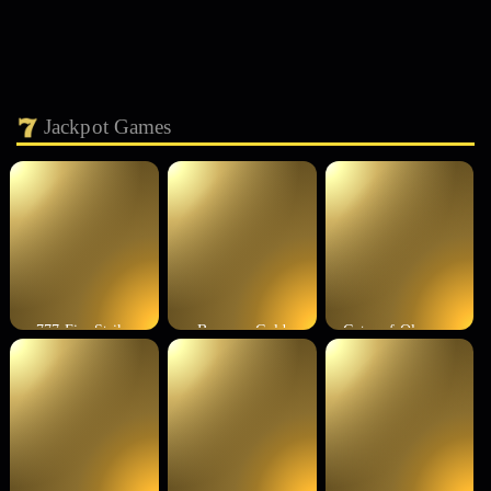
Jackpot Games
777 Fire Strike
Bonanza Gold
Gates of Olympus