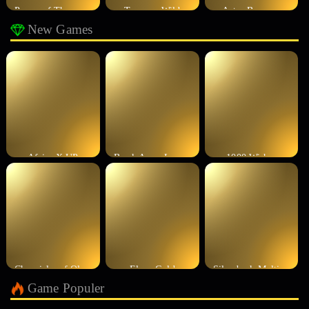
Power of Thor Megaways
Treasure Wild
Aztec Bonanza
New Games
Africa X UP
Break Away Lucky Wilds
1000 Wishes
Chronicles of Olympus X Up
Elven Gold
Silverback Multiplier Mountain
Game Populer