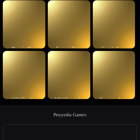
Phoenix Rises
Fortune Tiger
Garuda Gems
Wild Bandito
Wild Fireworks
Treasures Aztec
Penyedia Games