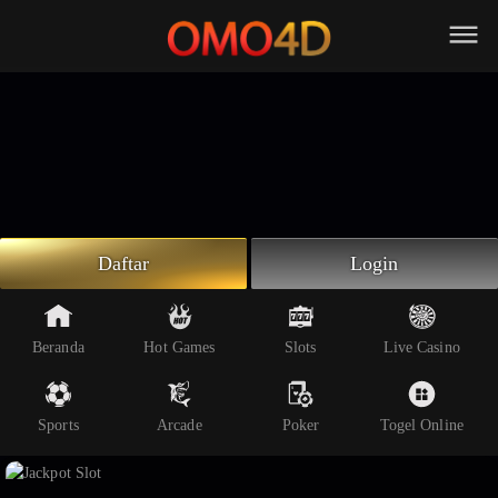
Beranda
Slot Online
Live Casino
Sportsbook
Arcade
Togel Online
Daftar
Login
Poker
Whatsapp
Beranda
Hot Games
Slots
Live Casino
Telegram
Sports
Arcade
Poker
Togel Online
Livechat